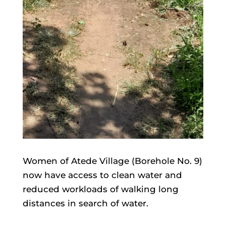
Women of Atede Village (Borehole No. 9)
now have access to clean water and
reduced workloads of walking long
distances in search of water.