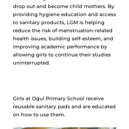
drop out and become child mothers. By
providing hygiene education and access
to sanitary products, LGM is helping
reduce the risk of menstruation-related
health issues, building self-esteem, and
improving academic performance by
allowing girls to continue their studies
uninterrupted.
Girls at Ogul Primary School receive
reusable sanitary pads and are educated
on how to use them.