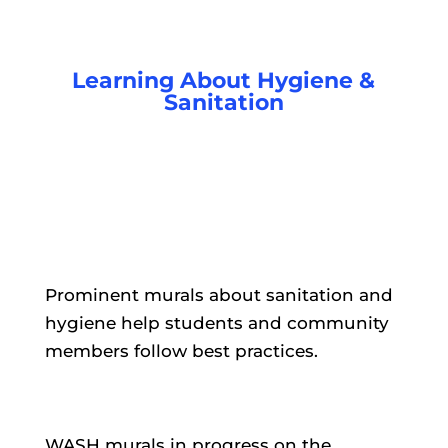
Learning About Hygiene &
Sanitation
Prominent murals about sanitation and
hygiene help students and community
members follow best practices.
WASH murals in progress on the