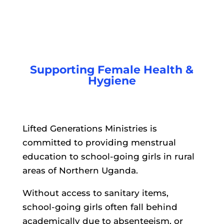
Supporting Female Health &
Hygiene
Lifted Generations Ministries is
committed to providing menstrual
education to school-going girls in rural
areas of Northern Uganda.
Without access to sanitary items,
school-going girls often fall behind
academically due to absenteeism, or