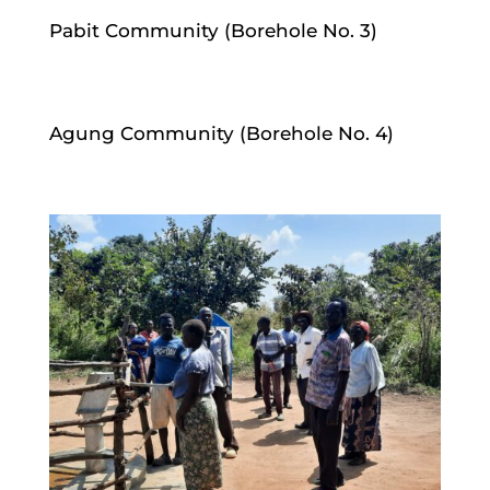
Pabit Community (Borehole No. 3)
Agung Community (Borehole No. 4)