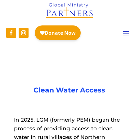
WASH with LGM
Clean Water Access
In 2025, LGM (formerly PEM) began the
process of providing access to clean
water in rural villages of Northern