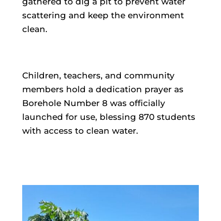
gathered to dig a pit to prevent water
scattering and keep the environment
clean.
Children, teachers, and community
members hold a dedication prayer as
Borehole Number 8 was officially
launched for use, blessing 870 students
with access to clean water.