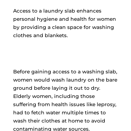
Access to a laundry slab enhances
personal hygiene and health for women
by providing a clean space for washing
clothes and blankets.
Before gaining access to a washing slab,
women would wash laundry on the bare
ground before laying it out to dry.
Elderly women, including those
suffering from health issues like leprosy,
had to fetch water multiple times to
wash their clothes at home to avoid
contaminating water sources.