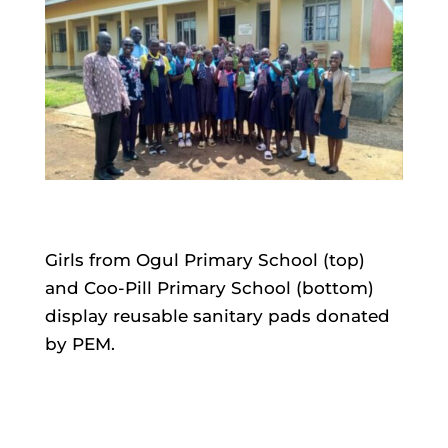
Girls from Ogul Primary School (top)
and Coo-Pill Primary School (bottom)
display reusable sanitary pads donated
by PEM.