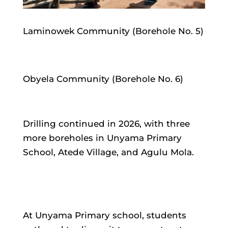
Laminowek Community (Borehole No. 5)
Obyela Community (Borehole No. 6)
Drilling continued in 2026, with three
more boreholes in Unyama Primary
School, Atede Village, and Agulu Mola.
At Unyama Primary school, students