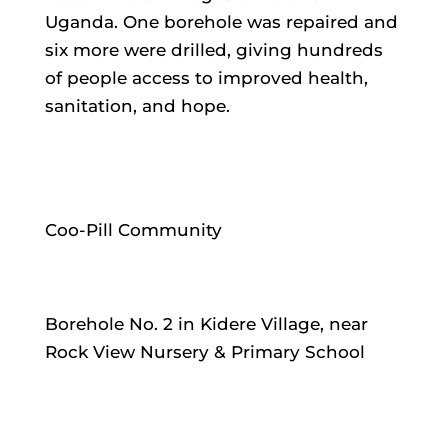
Uganda. One borehole was repaired and
six more were drilled, giving hundreds
of people access to improved health,
sanitation, and hope.
Coo-Pill Community
Borehole No. 2 in Kidere Village, near
Rock View Nursery & Primary School