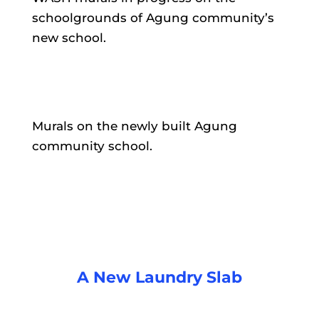
schoolgrounds of Agung community’s
new school.
Murals on the newly built Agung
community school.
A New Laundry Slab