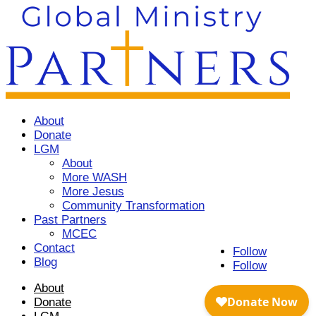
About
Donate
LGM
About
More WASH
More Jesus
Community Transformation
Past Partners
MCEC
Contact
Follow
Blog
Follow
About
Donate