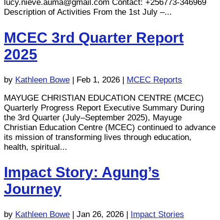
lucy.nieve.auma@gmail.com
Contact: +256773-346969
Description of Activities From the 1st July –...
MCEC 3rd Quarter Report
2025
by
Kathleen Bowe
|
Feb 1, 2026
|
MCEC Reports
MAYUGE CHRISTIAN EDUCATION CENTRE (MCEC)
Quarterly Progress Report Executive Summary During
the 3rd Quarter (July–September 2025), Mayuge
Christian Education Centre (MCEC) continued to advance
its mission of transforming lives through education,
health, spiritual...
Impact Story: Agung’s
Journey
by
Kathleen Bowe
|
Jan 26, 2026
|
Impact Stories