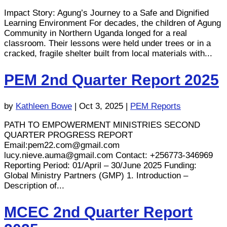
Impact Story: Agung’s Journey to a Safe and Dignified
Learning Environment For decades, the children of Agung
Community in Northern Uganda longed for a real
classroom. Their lessons were held under trees or in a
cracked, fragile shelter built from local materials with...
PEM 2nd Quarter Report 2025
by
Kathleen Bowe
|
Oct 3, 2025
|
PEM Reports
PATH TO EMPOWERMENT MINISTRIES SECOND
QUARTER PROGRESS REPORT
Email:
pem22.com@gmail.com
lucy.nieve.auma@gmail.com
Contact: +256773-346969
Reporting Period: 01/April – 30/June 2025 Funding:
Global Ministry Partners (GMP) 1. Introduction –
Description of...
MCEC 2nd Quarter Report