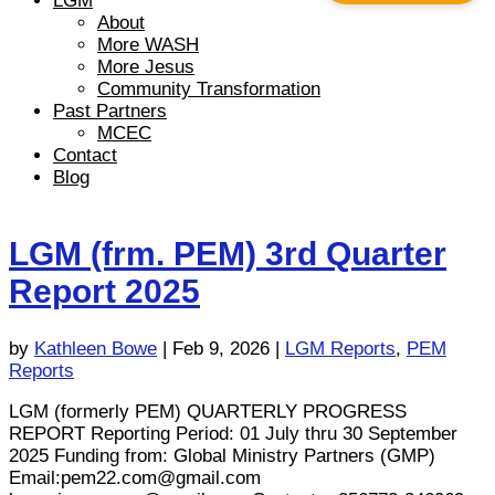
LGM
About
More WASH
More Jesus
Community Transformation
Past Partners
MCEC
Contact
Blog
LGM (frm. PEM) 3rd Quarter
Report 2025
by
Kathleen Bowe
|
Feb 9, 2026
|
LGM Reports
,
PEM
Reports
LGM (formerly PEM) QUARTERLY PROGRESS
REPORT Reporting Period: 01 July thru 30 September
2025 Funding from: Global Ministry Partners (GMP)
Email:
pem22.com@gmail.com