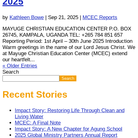
2025
by
Kathleen Bowe
|
Sep 21, 2025
|
MCEC Reports
MAYUGE CHRISTIAN EDUCATION CENTER P.O. BOX
26745, KAMPALA, UGANDA TEL: +265 784 851 657
Reporting Period: 1st April – 30th June 2025 Introduction
Warm greetings in the name of our Lord Jesus Christ. We
at Mayuge Christian Education Center (MCEC) extend
our heartfelt...
« Older Entries
Search
Search
Recent Stories
Impact Story: Restoring Life Through Clean and
Living Water
MCEC: A Final Note
Impact Story: A New Chapter for Agung School
2025 Global Ministry Partners Annual Report