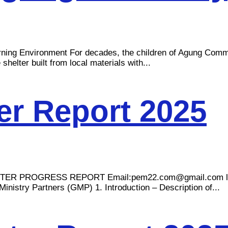
arning Environment For decades, the children of Agung Comm
shelter built from local materials with...
r Report 2025
TER PROGRESS REPORT Email:
pem22.com@gmail.com
inistry Partners (GMP) 1. Introduction – Description of...