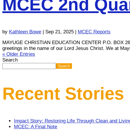
MCEC 2nd Quar
by
Kathleen Bowe
|
Sep 21, 2025
|
MCEC Reports
MAYUGE CHRISTIAN EDUCATION CENTER P.O. BOX 26745, K
greetings in the name of our Lord Jesus Christ. We at May
« Older Entries
Search
Search
Recent Stories
Impact Story: Restoring Life Through Clean and Livi
MCEC: A Final Note