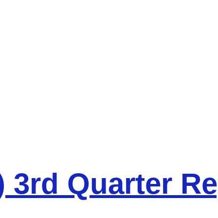
 3rd Quarter Re