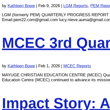
by
Kathleen Bowe
|
Feb 9, 2026
|
LGM Reports
,
PEM Repo
LGM (formerly PEM) QUARTERLY PROGRESS REPORT Reporti
Email:
pem22.com@gmail.com
lucy.nieve.auma@gmail.co
MCEC 3rd Quart
by
Kathleen Bowe
|
Feb 1, 2026
|
MCEC Reports
MAYUGE CHRISTIAN EDUCATION CENTRE (MCEC) Quarterly 
Education Centre (MCEC) continued to advance its mission of
Impact Story: 