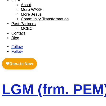
LGM
About
More WASH
More Jesus
Community Transformation
Past Partners
MCEC
Contact
Blog
Follow
Follow
LGM (frm. PEM)