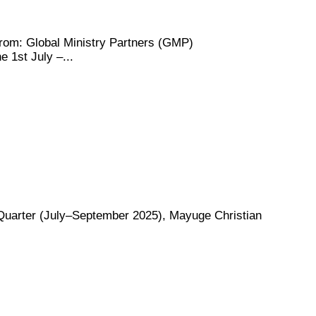
m: Global Ministry Partners (GMP)
 1st July –...
rter (July–September 2025), Mayuge Christian