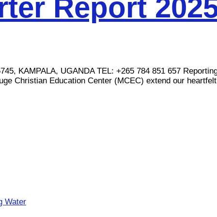
ter Report 202
AMPALA, UGANDA TEL: +265 784 851 657 Reporting Perio
uge Christian Education Center (MCEC) extend our heartfelt.
ng Water