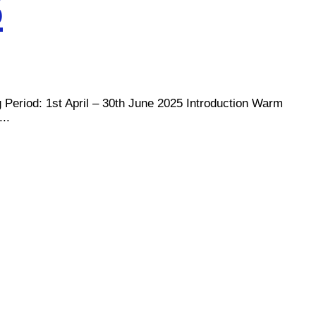
5
d: 1st April – 30th June 2025 Introduction Warm
..