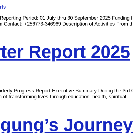
rts
ng Period: 01 July thru 30 September 2025 Funding fro
m
Contact: +256773-346969 Description of Activities From the
er Report 2025
Progress Report Executive Summary During the 3rd Qua
 transforming lives through education, health, spiritual...
Agung’s Journey