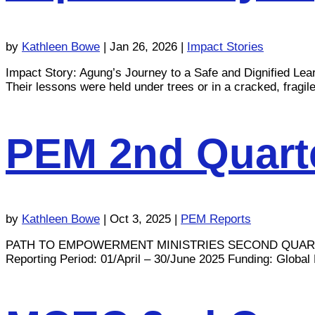
by
Kathleen Bowe
|
Jan 26, 2026
|
Impact Stories
Impact Story: Agung’s Journey to a Safe and Dignified Le
Their lessons were held under trees or in a cracked, fragile 
PEM 2nd Quarte
by
Kathleen Bowe
|
Oct 3, 2025
|
PEM Reports
PATH TO EMPOWERMENT MINISTRIES SECOND QUAR
Reporting Period: 01/April – 30/June 2025 Funding: Global M