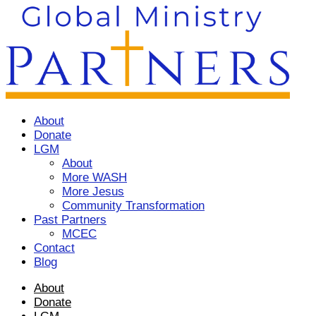
About
Donate
LGM
About
More WASH
More Jesus
Community Transformation
Past Partners
MCEC
Contact
Blog
About
Donate