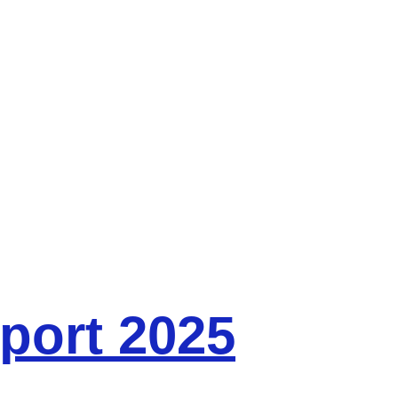
port 2025