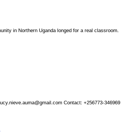
unity in Northern Uganda longed for a real classroom.
lucy.nieve.auma@gmail.com
Contact: +256773-346969